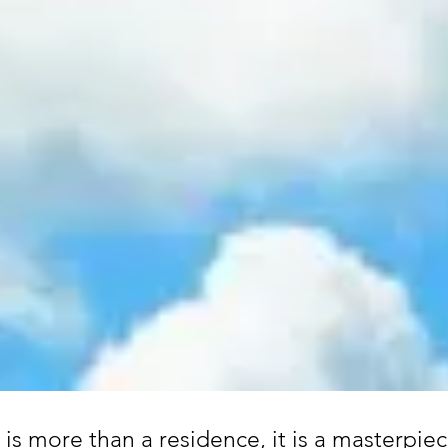
is more than a residence, it is a masterpiec