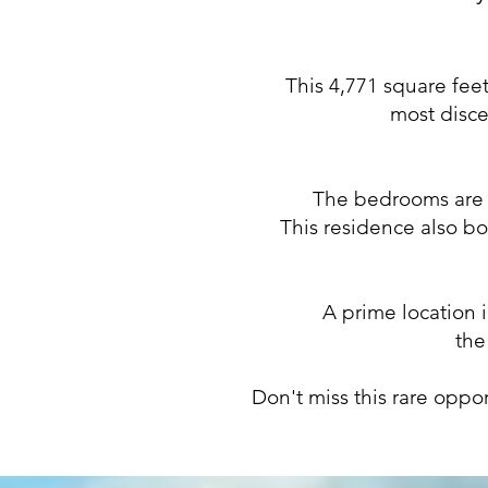
This 4,771 square feet
most disce
The bedrooms are d
This residence also bo
A prime location 
the
Don't miss this rare oppo