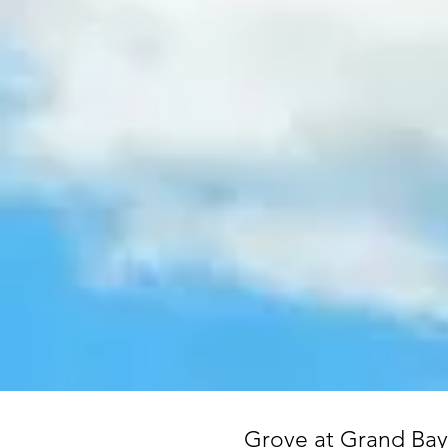
Grove at Grand Bay 