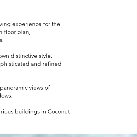
iving experience for the
 floor plan,
s.
wn distinctive style.
ophisticated and refined
 panoramic views of
dows.
urious buildings in Coconut