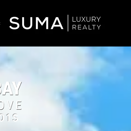
t
01S