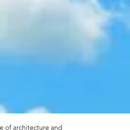
e of architecture and