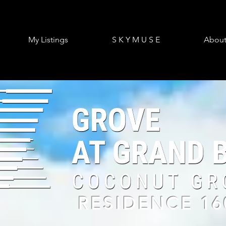
My Listings
S K Y M U S E
Abou
RESIDENCE 16