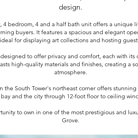
design.
, 4 bedroom, 4 and a half bath unit offers a unique l
rning buyers. It features a spacious and elegant open
ideal for displaying art collections and hosting guest
esigned to offer privacy and comfort, each with its o
asts high-quality materials and finishes, creating a s
atmosphere.
in the South Tower's northeast corner offers stunning
 bay and the city through 12-foot floor to ceiling win
rtunity to own in one of the most prestigious and lux
Grove.